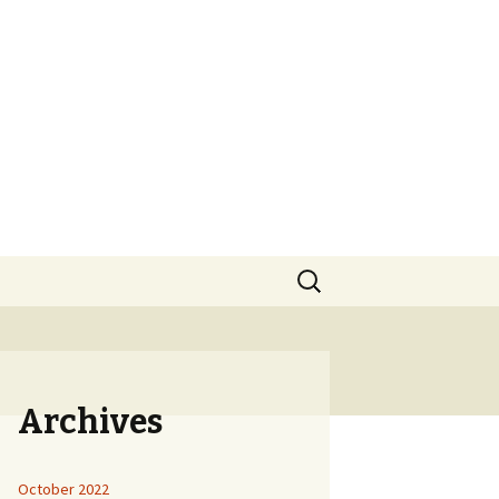
Search
for:
Archives
October 2022