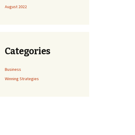
August 2022
Categories
Business
Winning Strategies