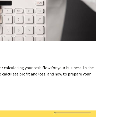
or calculating your cash flow for your business. In the
o calculate profit and loss, and how to prepare your