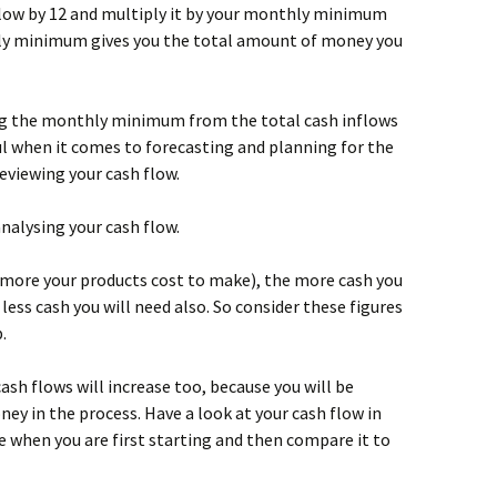
nflow by 12 and multiply it by your monthly minimum
ly minimum gives you the total amount of money you
ting the monthly minimum from the total cash inflows
eful when it comes to forecasting and planning for the
reviewing your cash flow.
analysing your cash flow.
e more your products cost to make), the more cash you
 less cash you will need also. So consider these figures
.
cash flows will increase too, because you will be
y in the process. Have a look at your cash flow in
ke when you are first starting and then compare it to