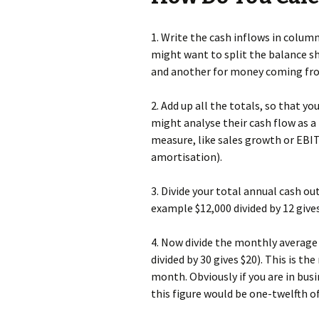
1. Write the cash inflows in column
might want to split the balance sh
and another for money coming fr
2. Add up all the totals, so that y
might analyse their cash flow as a 
measure, like sales growth or EBIT
amortisation).
3. Divide your total annual cash o
example $12,000 divided by 12 gives
4. Now divide the monthly averag
divided by 30 gives $20). This is t
month. Obviously if you are in bu
this figure would be one-twelfth 