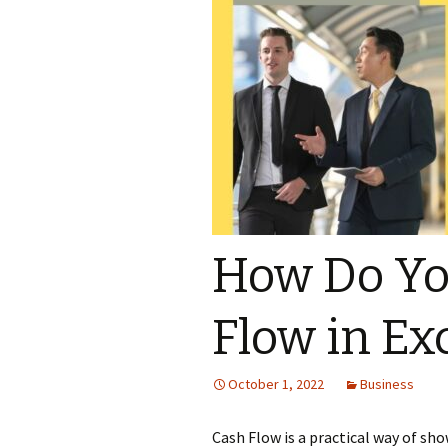
How Do Yo
Flow in Ex
October 1, 2022
Business
Cash Flow is a practical way of s