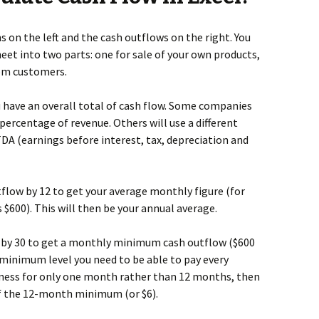
s on the left and the cash outflows on the right. You
eet into two parts: one for sale of your own products,
om customers.
ou have an overall total of cash flow. Some companies
percentage of revenue. Others will use a different
DA (earnings before interest, tax, depreciation and
utflow by 12 to get your average monthly figure (for
 $600). This will then be your annual average.
e by 30 to get a monthly minimum cash outflow ($600
he minimum level you need to be able to pay every
siness for only one month rather than 12 months, then
of the 12-month minimum (or $6).