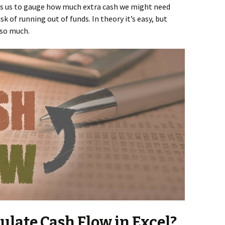
ps us to gauge how much extra cash we might need
k of running out of funds. In theory it’s easy, but
 so much.
late Cash Flow in Excel?