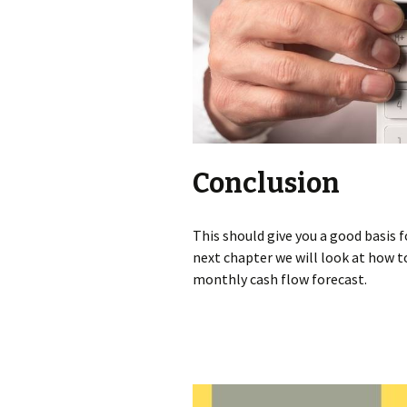
Conclusion
This should give you a good basis f
next chapter we will look at how t
monthly cash flow forecast.