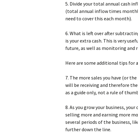
5. Divide your total annual cash i
(total annual inflow times month
need to cover this each month).
6. What is left over after subtrac
is your extra cash. This is very us
future, as well as monitoring and 
Here are some additional tips for 
7. The more sales you have (or th
will be receiving and therefore the
as a guide only, not a rule of thumb
8. As you grow your business, your 
selling more and earning more mone
several periods of the business, li
further down the line.