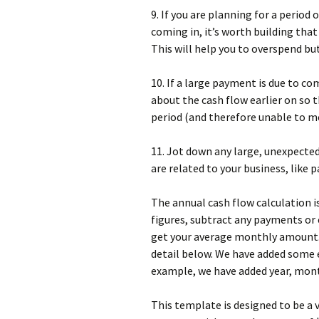
9. If you are planning for a peri
coming in, it’s worth building that
This will help you to overspend bu
10. If a large payment is due to co
about the cash flow earlier on so 
period (and therefore unable to mee
11. Jot down any large, unexpecte
are related to your business, like 
The annual cash flow calculation is 
figures, subtract any payments or 
get your average monthly amount.E
detail below. We have added some e
example, we have added year, mont
This template is designed to be a 