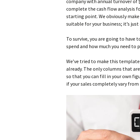
company with annual turnover of $
complete the cash flow analysis for
starting point. We obviously make 
suitable for your business; it’s ju
To survive, you are going to have
spend and how much you need to pu
We’ve tried to make this template 
already. The only columns that are 
so that you can fill in your own fig
if your sales completely vary fro