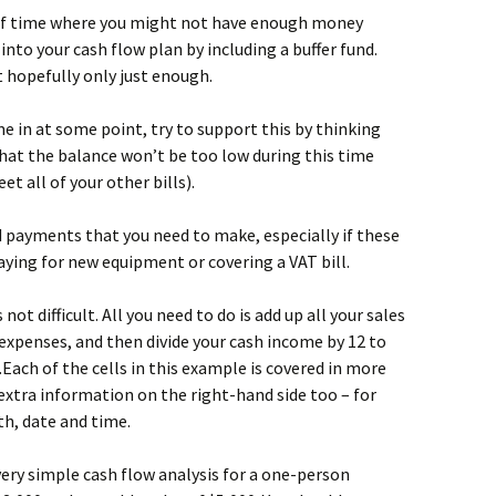
od of time where you might not have enough money
 into your cash flow plan by including a buffer fund.
t hopefully only just enough.
me in at some point, try to support this by thinking
that the balance won’t be too low during this time
t all of your other bills).
d payments that you need to make, especially if these
paying for new equipment or covering a VAT bill.
not difficult. All you need to do is add up all your sales
expenses, and then divide your cash income by 12 to
ach of the cells in this example is covered in more
xtra information on the right-hand side too – for
h, date and time.
very simple cash flow analysis for a one-person