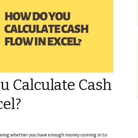
u Calculate Cash
cel?
howing whether you have enough money coming in to