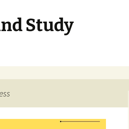
nd Study
ess