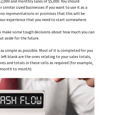
2,000 and monthly sales of $5,000. You should
 similar sized businesses if you want to use it as a
no representations or promises that this will be
st our experience that you need to start somewhere.
 to make some tough decisions about how much you can
t aside for the future.
as simple as possible. Most of it is completed for you
left blank are the ones relating to your sales totals,
ures and totals in these cells as required (for example,
m month to month).