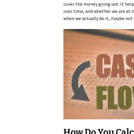
cover the money going out. It hel
over time, and whether we are at ris
when we actually do it, maybe not
How Do You Calcu