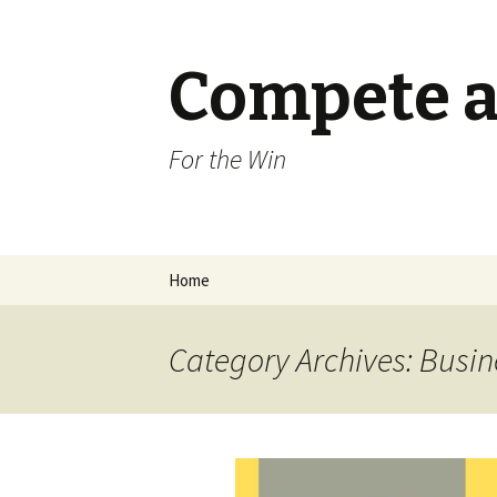
Compete a
For the Win
Skip
Home
to
content
Category Archives: Busin